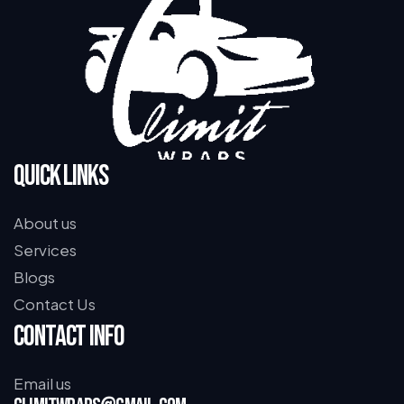
Quick Links
About us
Services
Blogs
Contact Us
Contact Info
Email us