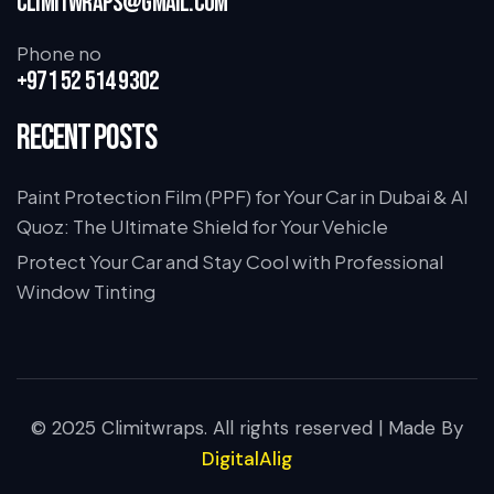
climitwraps@gmail.com
Phone no
+971 52 514 9302
Recent Posts
Paint Protection Film (PPF) for Your Car in Dubai & Al
Quoz: The Ultimate Shield for Your Vehicle
Protect Your Car and Stay Cool with Professional
Window Tinting
© 2025 Climitwraps. All rights reserved | Made By
DigitalAlig