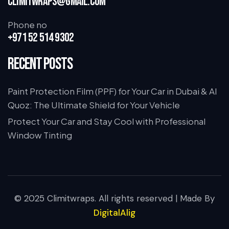
climitwraps@gmail.com
Phone no
+971 52 514 9302
Recent Posts
Paint Protection Film (PPF) for Your Car in Dubai & Al
Quoz: The Ultimate Shield for Your Vehicle
Protect Your Car and Stay Cool with Professional
Window Tinting
© 2025 Climitwraps. All rights reserved | Made By
DigitalAlig