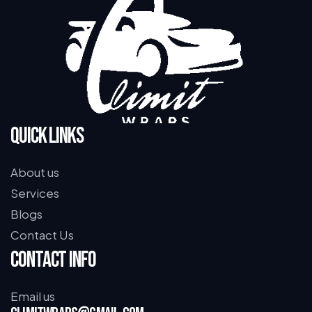
Quick Links
About us
Services
Blogs
Contact Us
Contact Info
Email us