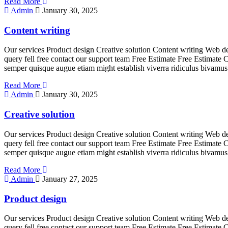
Read More
Admin
January 30, 2025
Content writing
Our services Product design Creative solution Content writing Web de
query fell free contact our support team Free Estimate Free Estimate 
semper quisque augue etiam might establish viverra ridiculus bivamus
Read More
Admin
January 30, 2025
Creative solution
Our services Product design Creative solution Content writing Web de
query fell free contact our support team Free Estimate Free Estimate 
semper quisque augue etiam might establish viverra ridiculus bivamus
Read More
Admin
January 27, 2025
Product design
Our services Product design Creative solution Content writing Web de
query fell free contact our support team Free Estimate Free Estimate 