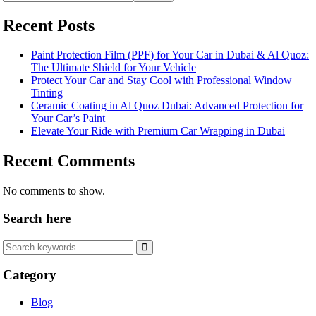
Recent Posts
Paint Protection Film (PPF) for Your Car in Dubai & Al Quoz:
The Ultimate Shield for Your Vehicle
Protect Your Car and Stay Cool with Professional Window
Tinting
Ceramic Coating in Al Quoz Dubai: Advanced Protection for
Your Car’s Paint
Elevate Your Ride with Premium Car Wrapping in Dubai
Recent Comments
No comments to show.
Search here
Category
Blog