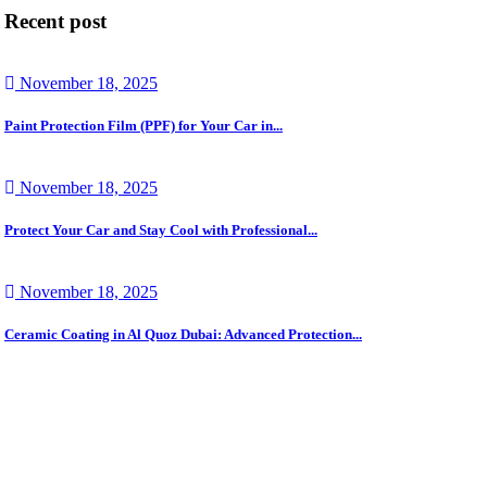
Recent post
November 18, 2025
Paint Protection Film (PPF) for Your Car in...
November 18, 2025
Protect Your Car and Stay Cool with Professional...
November 18, 2025
Ceramic Coating in Al Quoz Dubai: Advanced Protection...