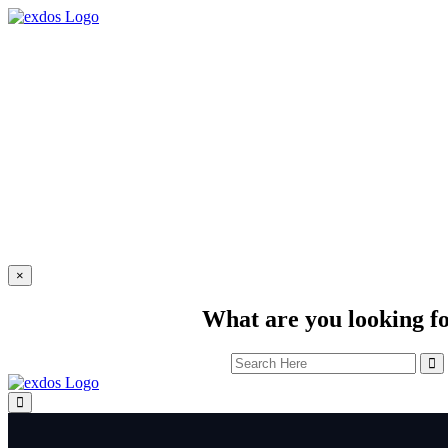
×
What are you looking f