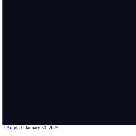
Admin
January 30, 2025