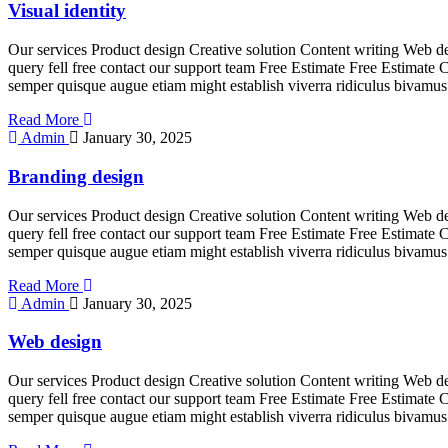
Visual identity
Our services Product design Creative solution Content writing Web de
query fell free contact our support team Free Estimate Free Estimate 
semper quisque augue etiam might establish viverra ridiculus bivamus
Read More
Admin
January 30, 2025
Branding design
Our services Product design Creative solution Content writing Web de
query fell free contact our support team Free Estimate Free Estimate 
semper quisque augue etiam might establish viverra ridiculus bivamus
Read More
Admin
January 30, 2025
Web design
Our services Product design Creative solution Content writing Web de
query fell free contact our support team Free Estimate Free Estimate 
semper quisque augue etiam might establish viverra ridiculus bivamus