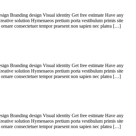
sign Branding design Visual identity Get free estimate Have any
Creative solution Hymenaeos pretium porta vestibulum primis site
 ornare consectetuer tempor praesent non sapien nec platea […]
sign Branding design Visual identity Get free estimate Have any
Creative solution Hymenaeos pretium porta vestibulum primis site
 ornare consectetuer tempor praesent non sapien nec platea […]
sign Branding design Visual identity Get free estimate Have any
Creative solution Hymenaeos pretium porta vestibulum primis site
 ornare consectetuer tempor praesent non sapien nec platea […]