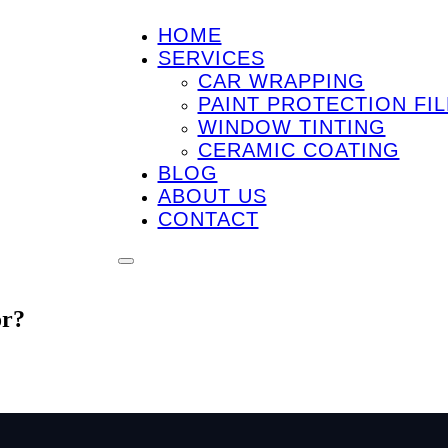
HOME
SERVICES
CAR WRAPPING
PAINT PROTECTION FIL
WINDOW TINTING
CERAMIC COATING
BLOG
ABOUT US
CONTACT
or?