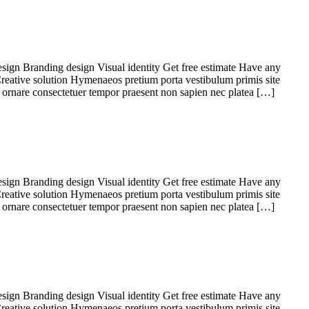
sign Branding design Visual identity Get free estimate Have any
Creative solution Hymenaeos pretium porta vestibulum primis site
 ornare consectetuer tempor praesent non sapien nec platea […]
sign Branding design Visual identity Get free estimate Have any
Creative solution Hymenaeos pretium porta vestibulum primis site
 ornare consectetuer tempor praesent non sapien nec platea […]
sign Branding design Visual identity Get free estimate Have any
Creative solution Hymenaeos pretium porta vestibulum primis site